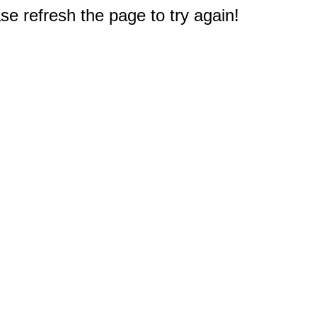
e refresh the page to try again!