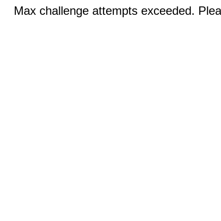
Max challenge attempts exceeded. Pleas