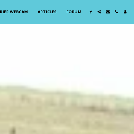
RIER WEBCAM
ARTICLES
FORUM