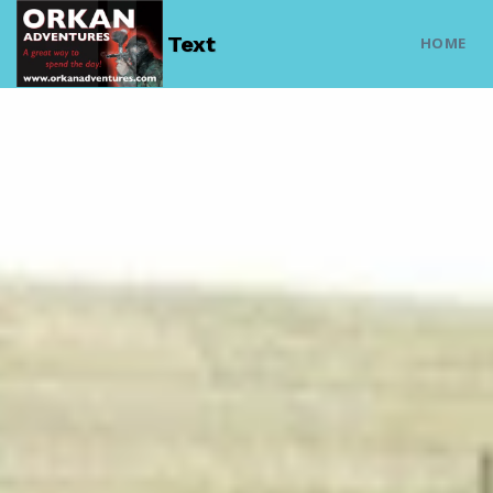
Text
HOME