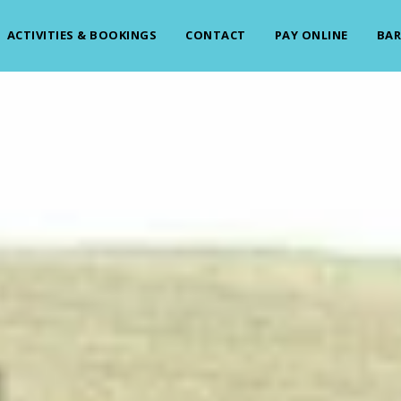
ACTIVITIES & BOOKINGS
CONTACT
PAY ONLINE
BAR