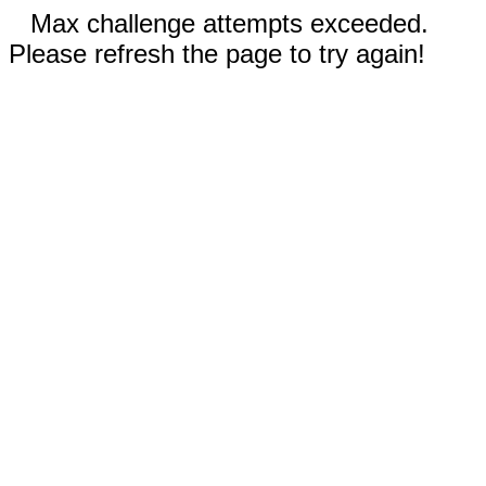
Max challenge attempts exceeded.
Please refresh the page to try again!