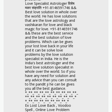
Love Specialist Astrologer विशेष
मकर संक्रांति +91-8146591746 &&
Best love solution in whole over
the world. He has love solutions
that are the love astrology and
vashikaran for love and black
magic for love. +91-8146591746
&& these are the best service
and the best solution of love
problems. Which can be gives
your lost love back in your life
and it can be solve love
problems by the love solution
specialist in India. He is the
India's best astrologer and the
best love solution specialist in
whole over the world. So if you
have any need for solution and
any advice than you can consult
to the pandit ji he can be gives
you all the best guidance.
*_**_**_**_**_**_**_**_**_**_
**_**_**_**_**_**_**_**_**_*
*_**_**_**_**_**_**_**_*
Ex Lost Love Back , Voodoo
Spell , Online Love Problem