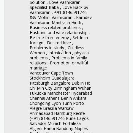
Solution , Love Vashikaran
Specialist Baba , Love Back by
Vashikaran , +91-8146591746
&& Mohini Vashikaran , Kamdev
Vashikaran Mantra in Hindi ,
Business related problems ,
Husband and wife relationship ,
Be free from enemy , Settle in
foreign , Desired love ,
Problems in study , Childless
Women , Intoxication , physical
problems , Problems in family
relations , Promotion or willful
marriage
Vancouver Cape Town
Stockholm Guadalajara
Pittsburgh Bangalore Dublin Ho
Chi Min City Birmingham Wuhan
Fukuoka Manchester Hyderabad
Chennai Athens Berlin Ankara
Chongqing Lyon Turin Porto
Alegre Brasilia Warsaw
Ahmadabad Hamburg Recife
(+91) 8146591746 Pune Lagos
Salvador Munich Fortaleza
Algiers Hanoi Bandung Naples