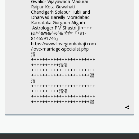
Gwalior Vijayawada Madurai
Raipur Kota Guwahati
Chandigarh Solapur Hubli and
Dharwad Bareilly Moradabad
Karnataka Gurgaon Aligarh
Astrologer PM Shastri ji ++++
(&*^&%&^%^& विशेष『+91-
8146591746』
https://www.lovegurubabaji.com
/love-marriage-specialist.php
㴘
+++++++++++++++++++++++
++++++++++㴘㴘
+++++++++++++++++++++++
+++++++++++++++++++++㴘
㴘
+++++++++++++++++++++++
++++++++++㴘㴘
+++++++++++++++++++++++
+++++++++++++++++++++㴘