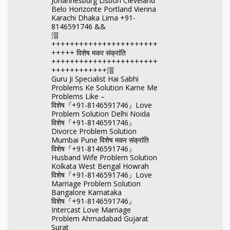
Johannesburg Lisbon Cleveland
Belo Horizonte Portland Vienna
Karachi Dhaka Lima +91-
8146591746 &&
㴘
+++++++++++++++++++++++
+++++ विशेष मकर संक्रांति
+++++++++++++++++++++++
++++++++++++㴘
Guru Ji Specialist Hai Sabhi
Problems Ke Solution Karne Me
Problems Like –
विशेष『+91-8146591746』Love
Problem Solution Delhi Noida
विशेष『+91-8146591746』
Divorce Problem Solution
Mumbai Pune विशेष मकर संक्रांति
विशेष『+91-8146591746』
Husband Wife Problem Solution
Kolkata West Bengal Howrah
विशेष『+91-8146591746』Love
Marriage Problem Solution
Bangalore Karnataka
विशेष『+91-8146591746』
Intercast Love Marriage
Problem Ahmadabad Gujarat
Surat