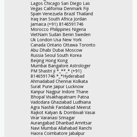
Lagos Chicago San Diego Las
Vegas California Denmark Fiji
Spain Venezuela Brazil Thailand
Iraq Iran South Africa Jordan
Jamaica (+91) 8146591746
Morocco Philippines Nigeria
VietNam Sudan Benin Sweden
Uk London Usa New York
Canada Ontario Ottawa Toronto
Abu Dhabi Dubai Moscow
Russia Seoul South Korea
Beijing Hong Kong
Mumbai Bangalore Astrologer
PM Shastri ji *_**_* (+91)
8146591746 *_*Hyderabad
Ahmadabad Chennai Kolkata
Surat Pune Jaipur Lucknow
Kanpur Nagpur Indore Thane
Bhopal Visakhapatnam Patna
Vadodara Ghaziabad Ludhiana
Agra Nashik Faridabad Meerut
Rajkot Kalyan & Dombivali Vasai
Virar Varanasi Srinagar
Aurangabad Dhanbad Amritsar
Navi Mumbai Allahabad Ranchi
Haora Coimbatore Jabalpur