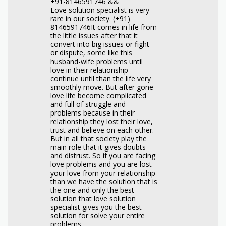
+91-8146591746 &&
Love solution specialist is very
rare in our society. (+91)
8146591746It comes in life from
the little issues after that it
convert into big issues or fight
or dispute, some like this
husband-wife problems until
love in their relationship
continue until than the life very
smoothly move. But after gone
love life become complicated
and full of struggle and
problems because in their
relationship they lost their love,
trust and believe on each other.
But in all that society play the
main role that it gives doubts
and distrust. So if you are facing
love problems and you are lost
your love from your relationship
than we have the solution that is
the one and only the best
solution that love solution
specialist gives you the best
solution for solve your entire
problems.