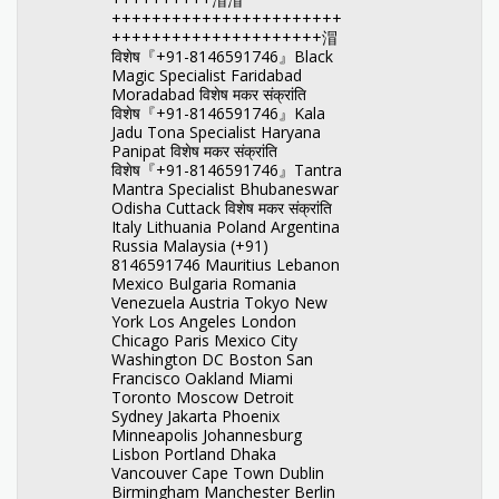
+++++++++++++++++++++++
+++++++++++++++++++++㴘
विशेष『+91-8146591746』Black
Magic Specialist Faridabad
Moradabad विशेष मकर संक्रांति
विशेष『+91-8146591746』Kala
Jadu Tona Specialist Haryana
Panipat विशेष मकर संक्रांति
विशेष『+91-8146591746』Tantra
Mantra Specialist Bhubaneswar
Odisha Cuttack विशेष मकर संक्रांति
Italy Lithuania Poland Argentina
Russia Malaysia (+91)
8146591746 Mauritius Lebanon
Mexico Bulgaria Romania
Venezuela Austria Tokyo New
York Los Angeles London
Chicago Paris Mexico City
Washington DC Boston San
Francisco Oakland Miami
Toronto Moscow Detroit
Sydney Jakarta Phoenix
Minneapolis Johannesburg
Lisbon Portland Dhaka
Vancouver Cape Town Dublin
Birmingham Manchester Berlin