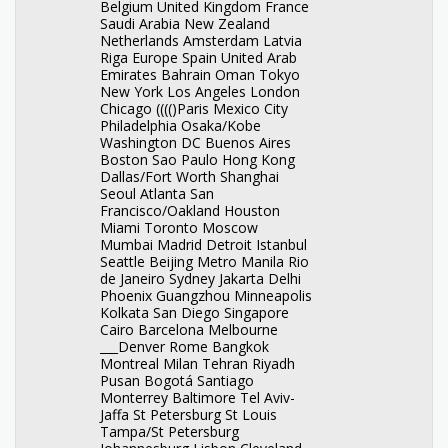
Belgium United Kingdom France
Saudi Arabia New Zealand
Netherlands Amsterdam Latvia
Riga Europe Spain United Arab
Emirates Bahrain Oman Tokyo
New York Los Angeles London
Chicago (((()Paris Mexico City
Philadelphia Osaka/Kobe
Washington DC Buenos Aires
Boston Sao Paulo Hong Kong
Dallas/Fort Worth Shanghai
Seoul Atlanta San
Francisco/Oakland Houston
Miami Toronto Moscow
Mumbai Madrid Detroit Istanbul
Seattle Beijing Metro Manila Rio
de Janeiro Sydney Jakarta Delhi
Phoenix Guangzhou Minneapolis
Kolkata San Diego Singapore
Cairo Barcelona Melbourne
___Denver Rome Bangkok
Montreal Milan Tehran Riyadh
Pusan Bogotá Santiago
Monterrey Baltimore Tel Aviv-
Jaffa St Petersburg St Louis
Tampa/St Petersburg