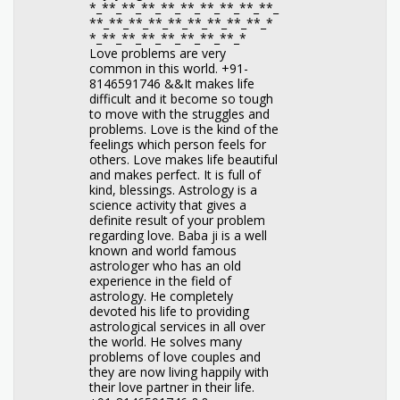
*_**_**_**_**_**_**_**_**_**_
**_**_**_**_**_**_**_**_**_*
*_**_**_**_**_**_**_**_*
Love problems are very
common in this world. +91-
8146591746 &&It makes life
difficult and it become so tough
to move with the struggles and
problems. Love is the kind of the
feelings which person feels for
others. Love makes life beautiful
and makes perfect. It is full of
kind, blessings. Astrology is a
science activity that gives a
definite result of your problem
regarding love. Baba ji is a well
known and world famous
astrologer who has an old
experience in the field of
astrology. He completely
devoted his life to providing
astrological services in all over
the world. He solves many
problems of love couples and
they are now living happily with
their love partner in their life.