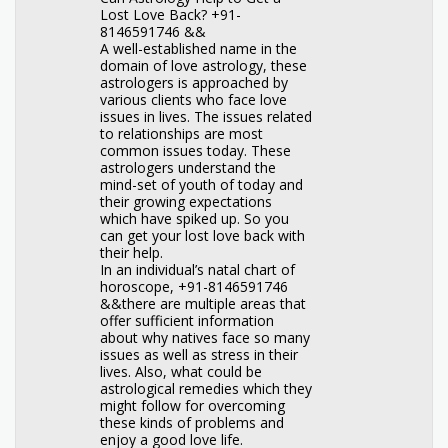
Lost Love Back? +91-
8146591746 &&
A well-established name in the
domain of love astrology, these
astrologers is approached by
various clients who face love
issues in lives. The issues related
to relationships are most
common issues today. These
astrologers understand the
mind-set of youth of today and
their growing expectations
which have spiked up. So you
can get your lost love back with
their help.
In an individual’s natal chart of
horoscope, +91-8146591746
&&there are multiple areas that
offer sufficient information
about why natives face so many
issues as well as stress in their
lives. Also, what could be
astrological remedies which they
might follow for overcoming
these kinds of problems and
enjoy a good love life.