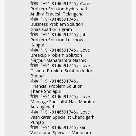
विशेष『+91-8146591746』Career
Problem Solution Hyderabad
Andhra Pradesh Telangana
विशेष『+91-8146591746』
Business Problem Solution
Ghaziabad Gurugram
विशेष『+91-8146591746』Job
Problem Solution Lucknow
Kanpur
विशेष『+91-8146591746』Love
Breakup Problem Solution
Nagpur Maharashtra Nashik
विशेष『+91-8146591746』Love
Dispute Problem Solution Indore
Bhopal
विशेष『+91-8146591746』
Financial Problem Solution
Thane Sholapur
विशेष『+91-8146591746』Love
Marriage Specialist Navi Mumbai
Aurangabad
विशेष『+91-8146591746』Love
Vashikaran Specialist Chandigarh
Punjab
विशेष『+91-8146591746』Girl
Vashikaran Specialist Vadodara