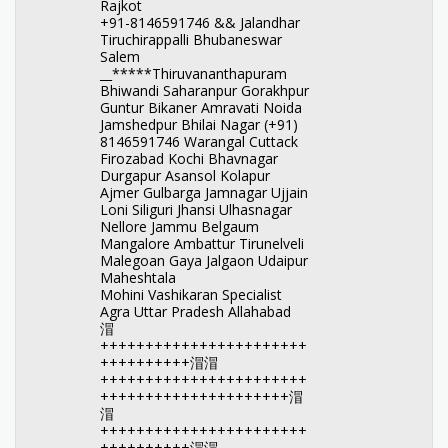
Rajkot
+91-8146591746 && Jalandhar
Tiruchirappalli Bhubaneswar
Salem
__*****Thiruvananthapuram
Bhiwandi Saharanpur Gorakhpur
Guntur Bikaner Amravati Noida
Jamshedpur Bhilai Nagar (+91)
8146591746 Warangal Cuttack
Firozabad Kochi Bhavnagar
Durgapur Asansol Kolapur
Ajmer Gulbarga Jamnagar Ujjain
Loni Siliguri Jhansi Ulhasnagar
Nellore Jammu Belgaum
Mangalore Ambattur Tirunelveli
Malegoan Gaya Jalgaon Udaipur
Maheshtala
Mohini Vashikaran Specialist
Agra Uttar Pradesh Allahabad
㴘
+++++++++++++++++++++++
++++++++++㴘㴘
+++++++++++++++++++++++
+++++++++++++++++++++㴘
㴘
+++++++++++++++++++++++
++++++++++㴘㴘