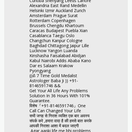
Curitiba Shenyang Leeds Lahore
Alexandria East Rand Medellin
Helsinki Izmir Auckland Zurich
Amsterdam Prague Surat
Rotterdam Copenhagen
Brussels Chengdu Khartoum
Caracas Budapest Puebla Xian
Casablanca Taegu Oslo
Changchun Kanpur Cologne
Baghdad Chittagong Jaipur Lille
Lucknow Yangon Luanda
Kinshasha Faisalabad Abidjan
Kabul Nairobi Addis Ababa Kano
Dar es Salaam Krakow
Pyongyang
((ॐ 7 Time Gold Medalist
Astrologer Baba Ji )) +91-
8146591746 &&
Get Your All Life Any Problems
Solution In 36 Hours With 101%
Guarantee.
विशेष『+91-8146591746』One
Call Can Changed Your Life
सभी जगह से निराश व्यक्ति एक बार अवस्य
संपर्क करे ,हमारा वादा है की हमसे बात करके
आपकी निराशा आशा में बदल जाएगी
Agar aapki life me bhi problems