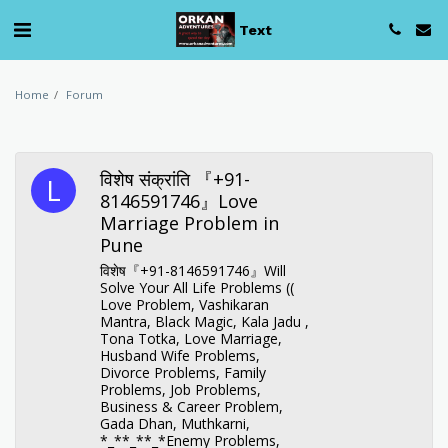
Text
Home
Forum
विशेष संक्रांति 『+91-
8146591746』Love
Marriage Problem in
Pune
विशेष『+91-8146591746』Will
Solve Your All Life Problems ((
Love Problem, Vashikaran
Mantra, Black Magic, Kala Jadu ,
Tona Totka, Love Marriage,
Husband Wife Problems,
Divorce Problems, Family
Problems, Job Problems,
Business & Career Problem,
Gada Dhan, Muthkarni,
*_**_**_*Enemy Problems,