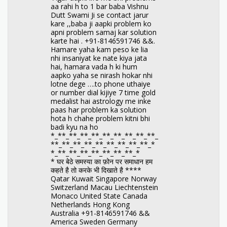
aa rahi h to 1 bar baba Vishnu
Dutt Swami Ji se contact jarur
kare ,,baba ji aapki problem ko
apni problem samaj kar solution
karte hai . +91-8146591746 &&.
Hamare yaha kam peso ke lia
nhi insaniyat ke nate kiya jata
hai, hamara vada h ki hum
aapko yaha se nirash hokar nhi
lotne dege ….to phone uthaiye
or number dial kijiye 7 time gold
medalist hai astrology me inke
paas har problem ka solution
hota h chahe problem kitni bhi
badi kyu na ho
*_**_**_**_**_**_**_**_**_**_
**_**_**_**_**_**_**_**_**_*
*_**_**_**_**_**_**_**_*
* घर बेठे समस्या का फ़ोन पर समाधान हम
कहते है तो करके भी दिखाते है ****
Qatar Kuwait Singapore Norway
Switzerland Macau Liechtenstein
Monaco United State Canada
Netherlands Hong Kong
Australia +91-8146591746 &&
America Sweden Germany