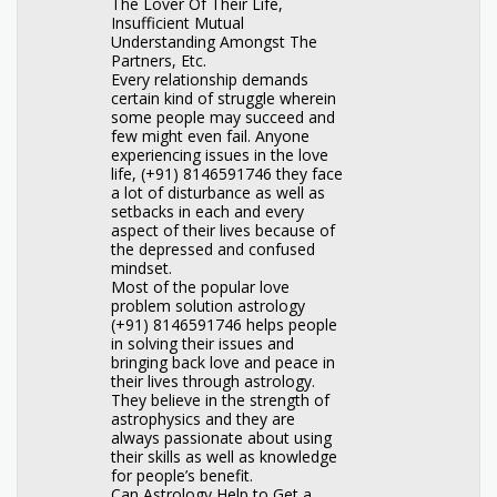
The Lover Of Their Life,
Insufficient Mutual
Understanding Amongst The
Partners, Etc.
Every relationship demands
certain kind of struggle wherein
some people may succeed and
few might even fail. Anyone
experiencing issues in the love
life, (+91) 8146591746 they face
a lot of disturbance as well as
setbacks in each and every
aspect of their lives because of
the depressed and confused
mindset.
Most of the popular love
problem solution astrology
(+91) 8146591746 helps people
in solving their issues and
bringing back love and peace in
their lives through astrology.
They believe in the strength of
astrophysics and they are
always passionate about using
their skills as well as knowledge
for people’s benefit.
Can Astrology Help to Get a