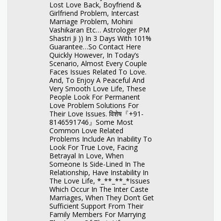
Lost Love Back, Boyfriend &
Girlfriend Problem, Intercast
Marriage Problem, Mohini
Vashikaran Etc… Astrologer PM
Shastri Ji )) In 3 Days With 101%
Guarantee…So Contact Here
Quickly However, In Today’s
Scenario, Almost Every Couple
Faces Issues Related To Love.
And, To Enjoy A Peaceful And
Very Smooth Love Life, These
People Look For Permanent
Love Problem Solutions For
Their Love Issues. विशेष『+91-
8146591746』Some Most
Common Love Related
Problems Include An Inability To
Look For True Love, Facing
Betrayal In Love, When
Someone Is Side-Lined In The
Relationship, Have Instability In
The Love Life, *_**_**_*Issues
Which Occur In The Inter Caste
Marriages, When They Don’t Get
Sufficient Support From Their
Family Members For Marrying