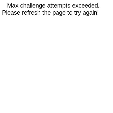
Max challenge attempts exceeded.
Please refresh the page to try again!