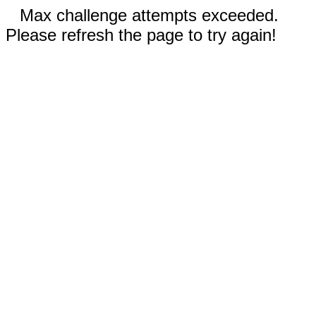
Max challenge attempts exceeded.
Please refresh the page to try again!