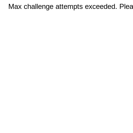
Max challenge attempts exceeded. Pleas