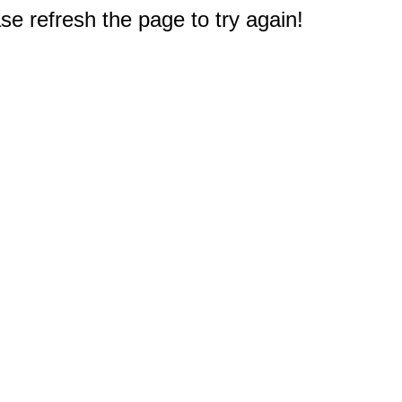
e refresh the page to try again!