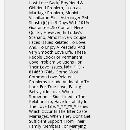
Lost Love Back, Boyfriend &
Girlfriend Problem, Intercast
Marriage Problem, Mohini
Vashikaran Etc… Astrologer PM
Shastri Ji )) In 3 Days With 101%
Guarantee…So Contact Here
Quickly However, In Today’s
Scenario, Almost Every Couple
Faces Issues Related To Love.
And, To Enjoy A Peaceful And
Very Smooth Love Life, These
People Look For Permanent
Love Problem Solutions For
Their Love Issues. विशेष『+91-
8146591746』Some Most
Common Love Related
Problems Include An Inability To
Look For True Love, Facing
Betrayal In Love, When
Someone Is Side-Lined In The
Relationship, Have Instability In
The Love Life, *_**_**_*Issues
Which Occur In The Inter Caste
Marriages, When They Don’t Get
Sufficient Support From Their
Family Members For Marrying