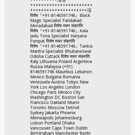
+++++++++++++++++++++++
+++++++++++++++++++++㴘
विशेष『+91-8146591746』Black
Magic Specialist Faridabad
Moradabad विशेष मकर संक्रांति
विशेष『+91-8146591746』Kala
Jadu Tona Specialist Haryana
Panipat विशेष मकर संक्रांति
विशेष『+91-8146591746』Tantra
Mantra Specialist Bhubaneswar
Odisha Cuttack विशेष मकर संक्रांति
Italy Lithuania Poland Argentina
Russia Malaysia (+91)
8146591746 Mauritius Lebanon
Mexico Bulgaria Romania
Venezuela Austria Tokyo New
York Los Angeles London
Chicago Paris Mexico City
Washington DC Boston San
Francisco Oakland Miami
Toronto Moscow Detroit
Sydney Jakarta Phoenix
Minneapolis Johannesburg
Lisbon Portland Dhaka
Vancouver Cape Town Dublin
Birmingham Manchester Berlin