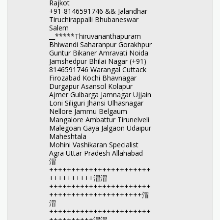
Rajkot
+91-8146591746 && Jalandhar
Tiruchirappalli Bhubaneswar
Salem
__*****Thiruvananthapuram
Bhiwandi Saharanpur Gorakhpur
Guntur Bikaner Amravati Noida
Jamshedpur Bhilai Nagar (+91)
8146591746 Warangal Cuttack
Firozabad Kochi Bhavnagar
Durgapur Asansol Kolapur
Ajmer Gulbarga Jamnagar Ujjain
Loni Siliguri Jhansi Ulhasnagar
Nellore Jammu Belgaum
Mangalore Ambattur Tirunelveli
Malegoan Gaya Jalgaon Udaipur
Maheshtala
Mohini Vashikaran Specialist
Agra Uttar Pradesh Allahabad
㴘
+++++++++++++++++++++++
++++++++++㴘㴘
+++++++++++++++++++++++
+++++++++++++++++++++㴘
㴘
+++++++++++++++++++++++
++++++++++㴘㴘