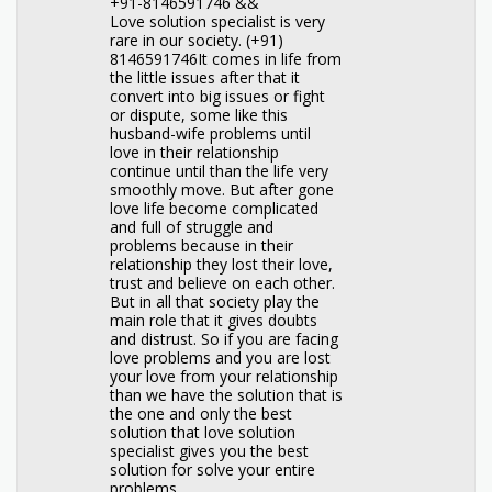
+91-8146591746 &&
Love solution specialist is very
rare in our society. (+91)
8146591746It comes in life from
the little issues after that it
convert into big issues or fight
or dispute, some like this
husband-wife problems until
love in their relationship
continue until than the life very
smoothly move. But after gone
love life become complicated
and full of struggle and
problems because in their
relationship they lost their love,
trust and believe on each other.
But in all that society play the
main role that it gives doubts
and distrust. So if you are facing
love problems and you are lost
your love from your relationship
than we have the solution that is
the one and only the best
solution that love solution
specialist gives you the best
solution for solve your entire
problems.