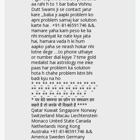
aa rahi h to 1 bar baba Vishnu
Dutt Swami Ji se contact jarur
kare ,,baba ji aapki problem ko
apni problem samaj kar solution
karte hai . +91-8146591746 &&.
Hamare yaha kam peso ke lia
nhi insaniyat ke nate kiya jata
hai, hamara vada h ki hum
aapko yaha se nirash hokar nhi
lotne dege ….to phone uthaiye
or number dial kijiye 7 time gold
medalist hai astrology me inke
paas har problem ka solution
hota h chahe problem kitni bhi
badi kyu na ho
*_**_**_**_**_**_**_**_**_**_
**_**_**_**_**_**_**_**_**_*
*_**_**_**_**_**_**_**_*
* घर बेठे समस्या का फ़ोन पर समाधान हम
कहते है तो करके भी दिखाते है ****
Qatar Kuwait Singapore Norway
Switzerland Macau Liechtenstein
Monaco United State Canada
Netherlands Hong Kong
Australia +91-8146591746 &&
America Sweden Germany