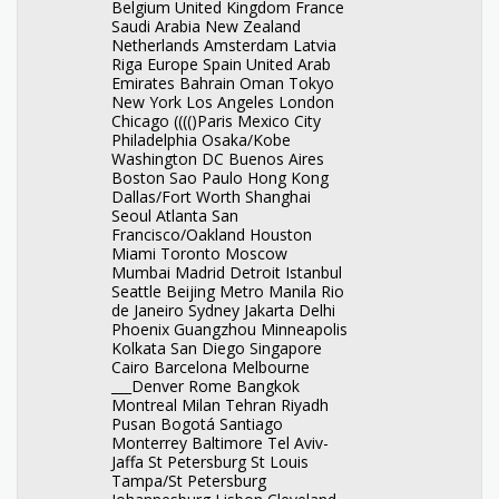
Belgium United Kingdom France
Saudi Arabia New Zealand
Netherlands Amsterdam Latvia
Riga Europe Spain United Arab
Emirates Bahrain Oman Tokyo
New York Los Angeles London
Chicago (((()Paris Mexico City
Philadelphia Osaka/Kobe
Washington DC Buenos Aires
Boston Sao Paulo Hong Kong
Dallas/Fort Worth Shanghai
Seoul Atlanta San
Francisco/Oakland Houston
Miami Toronto Moscow
Mumbai Madrid Detroit Istanbul
Seattle Beijing Metro Manila Rio
de Janeiro Sydney Jakarta Delhi
Phoenix Guangzhou Minneapolis
Kolkata San Diego Singapore
Cairo Barcelona Melbourne
___Denver Rome Bangkok
Montreal Milan Tehran Riyadh
Pusan Bogotá Santiago
Monterrey Baltimore Tel Aviv-
Jaffa St Petersburg St Louis
Tampa/St Petersburg