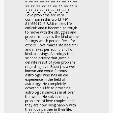
*_**_**_**_**_**_**_**_**_**_
**_**_**_**_**_**_**_**_**_*
*_**_**_**_**_**_**_**_*
Love problems are very
common in this world. +91-
8146591746 &&It makes life
difficult and it become so tough
to move with the struggles and
problems. Love is the kind of the
feelings which person feels for
others. Love makes life beautiful
and makes perfect. It is full of
kind, blessings. Astrology is a
science activity that gives a
definite result of your problem
regarding love. Baba ji is a well
known and world famous
astrologer who has an old
experience in the field of
astrology. He completely
devoted his life to providing
astrological services in all over
the world. He solves many
problems of love couples and
they are now living happily with
their love partner in their life.