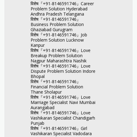
विशेष『+91-8146591746』Career
Problem Solution Hyderabad
Andhra Pradesh Telangana
विशेष『+91-8146591746』
Business Problem Solution
Ghaziabad Gurugram
विशेष『+91-8146591746』Job
Problem Solution Lucknow
Kanpur
विशेष『+91-8146591746』Love
Breakup Problem Solution
Nagpur Maharashtra Nashik
विशेष『+91-8146591746』Love
Dispute Problem Solution Indore
Bhopal
विशेष『+91-8146591746』
Financial Problem Solution
Thane Sholapur
विशेष『+91-8146591746』Love
Marriage Specialist Navi Mumbai
Aurangabad
विशेष『+91-8146591746』Love
Vashikaran Specialist Chandigarh
Punjab
विशेष『+91-8146591746』Girl
Vashikaran Specialist Vadodara