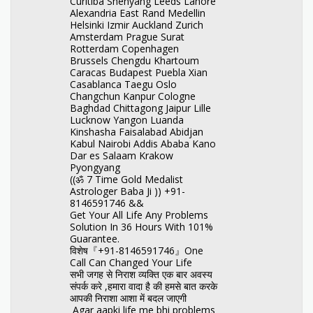
Curitiba Shenyang Leeds Lahore
Alexandria East Rand Medellin
Helsinki Izmir Auckland Zurich
Amsterdam Prague Surat
Rotterdam Copenhagen
Brussels Chengdu Khartoum
Caracas Budapest Puebla Xian
Casablanca Taegu Oslo
Changchun Kanpur Cologne
Baghdad Chittagong Jaipur Lille
Lucknow Yangon Luanda
Kinshasha Faisalabad Abidjan
Kabul Nairobi Addis Ababa Kano
Dar es Salaam Krakow
Pyongyang
((ॐ 7 Time Gold Medalist
Astrologer Baba Ji )) +91-
8146591746 &&
Get Your All Life Any Problems
Solution In 36 Hours With 101%
Guarantee.
विशेष『+91-8146591746』One
Call Can Changed Your Life
सभी जगह से निराश व्यक्ति एक बार अवस्य
संपर्क करे ,हमारा वादा है की हमसे बात करके
आपकी निराशा आशा में बदल जाएगी
Agar aapki life me bhi problems