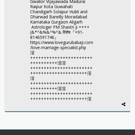
Gwalior Vijayawada Madurai
Raipur Kota Guwahati
Chandigarh Solapur Hubli and
Dharwad Bareilly Moradabad
Karnataka Gurgaon Aligarh
Astrologer PM Shastri ji ++++
(&*^&%&^%^& विशेष『+91-
8146591746』
https://www.lovegurubabaji.com
/love-marriage-specialist.php
㴘
+++++++++++++++++++++++
++++++++++㴘㴘
+++++++++++++++++++++++
+++++++++++++++++++++㴘
㴘
+++++++++++++++++++++++
++++++++++㴘㴘
+++++++++++++++++++++++
+++++++++++++++++++++㴘