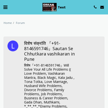
Text
Home
Forum
विशेष संक्रांति 『+91-
8146591746』Sautan Se
Chhutkara vashikaran in
Pune
विशेष『+91-8146591746』Will
Solve Your All Life Problems ((
Love Problem, Vashikaran
Mantra, Black Magic, Kala Jadu ,
Tona Totka, Love Marriage,
Husband Wife Problems,
Divorce Problems, Family
Problems, Job Problems,
Business & Career Problem,
Gada Dhan, Muthkarni,
*_**_**_*Enemy Problems,