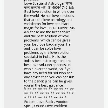
Love Specialist Astrologer विशेष
मकर संक्रांति +91-8146591746 &&
Best love solution in whole over
the world. He has love solutions
that are the love astrology and
vashikaran for love and black
magic for love. +91-8146591746
&& these are the best service
and the best solution of love
problems. Which can be gives
your lost love back in your life
and it can be solve love
problems by the love solution
specialist in India. He is the
India's best astrologer and the
best love solution specialist in
whole over the world. So if you
have any need for solution and
any advice than you can consult
to the pandit ji he can be gives
you all the best guidance.
*_**_**_**_**_**_**_**_**_**_
**_**_**_**_**_**_**_**_**_*
*_**_**_**_**_**_**_**_*
Ex Lost Love Back , Voodoo
Spell , Online Love Problem