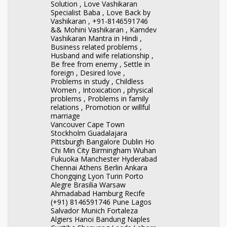
Solution , Love Vashikaran
Specialist Baba , Love Back by
Vashikaran , +91-8146591746
&& Mohini Vashikaran , Kamdev
Vashikaran Mantra in Hindi ,
Business related problems ,
Husband and wife relationship ,
Be free from enemy , Settle in
foreign , Desired love ,
Problems in study , Childless
Women , Intoxication , physical
problems , Problems in family
relations , Promotion or willful
marriage
Vancouver Cape Town
Stockholm Guadalajara
Pittsburgh Bangalore Dublin Ho
Chi Min City Birmingham Wuhan
Fukuoka Manchester Hyderabad
Chennai Athens Berlin Ankara
Chongqing Lyon Turin Porto
Alegre Brasilia Warsaw
Ahmadabad Hamburg Recife
(+91) 8146591746 Pune Lagos
Salvador Munich Fortaleza
Algiers Hanoi Bandung Naples