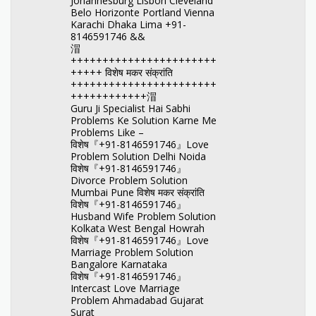
Johannesburg Lisbon Cleveland
Belo Horizonte Portland Vienna
Karachi Dhaka Lima +91-
8146591746 &&
㴘
+++++++++++++++++++++++
+++++ विशेष मकर संक्रांति
+++++++++++++++++++++++
++++++++++++㴘
Guru Ji Specialist Hai Sabhi
Problems Ke Solution Karne Me
Problems Like –
विशेष『+91-8146591746』Love
Problem Solution Delhi Noida
विशेष『+91-8146591746』
Divorce Problem Solution
Mumbai Pune विशेष मकर संक्रांति
विशेष『+91-8146591746』
Husband Wife Problem Solution
Kolkata West Bengal Howrah
विशेष『+91-8146591746』Love
Marriage Problem Solution
Bangalore Karnataka
विशेष『+91-8146591746』
Intercast Love Marriage
Problem Ahmadabad Gujarat
Surat