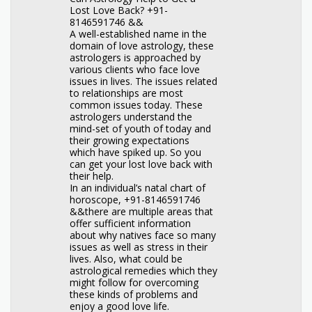
Lost Love Back? +91-
8146591746 &&
A well-established name in the
domain of love astrology, these
astrologers is approached by
various clients who face love
issues in lives. The issues related
to relationships are most
common issues today. These
astrologers understand the
mind-set of youth of today and
their growing expectations
which have spiked up. So you
can get your lost love back with
their help.
In an individual’s natal chart of
horoscope, +91-8146591746
&&there are multiple areas that
offer sufficient information
about why natives face so many
issues as well as stress in their
lives. Also, what could be
astrological remedies which they
might follow for overcoming
these kinds of problems and
enjoy a good love life.