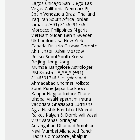
Lagos Chicago San Diego Las
Vegas California Denmark Fiji
Spain Venezuela Brazil Thailand
Iraq Iran South Africa Jordan
Jamaica (+91) 8146591746
Morocco Philippines Nigeria
VietNam Sudan Benin Sweden
Uk London Usa New York
Canada Ontario Ottawa Toronto
Abu Dhabi Dubai Moscow
Russia Seoul South Korea
Beijing Hong Kong
Mumbai Bangalore Astrologer
PM Shastri ji *_**_* (+91)
8146591746 *_*Hyderabad
Ahmadabad Chennai Kolkata
Surat Pune Jaipur Lucknow
Kanpur Nagpur Indore Thane
Bhopal Visakhapatnam Patna
Vadodara Ghaziabad Ludhiana
Agra Nashik Faridabad Meerut
Rajkot Kalyan & Dombivali Vasai
Virar Varanasi Srinagar
Aurangabad Dhanbad Amritsar
Navi Mumbai Allahabad Ranchi
Haora Coimbatore Jabalpur