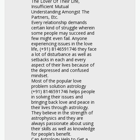
The Lover Of Their Life,
Insufficient Mutual
Understanding Amongst The
Partners, Etc.
Every relationship demands
certain kind of struggle wherein
some people may succeed and
few might even fail. Anyone
experiencing issues in the love
life, (+91) 8146591746 they face
a lot of disturbance as well as
setbacks in each and every
aspect of their lives because of
the depressed and confused
mindset.
Most of the popular love
problem solution astrology
(+91) 8146591746 helps people
in solving their issues and
bringing back love and peace in
their lives through astrology.
They believe in the strength of
astrophysics and they are
always passionate about using
their skills as well as knowledge
for people’s benefit.
Can Astrology Help to Get a