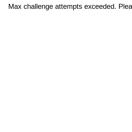
Max challenge attempts exceeded. Pleas