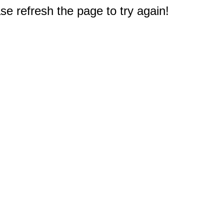
e refresh the page to try again!