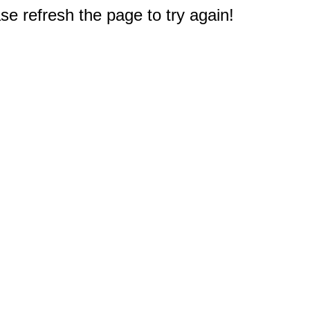
e refresh the page to try again!