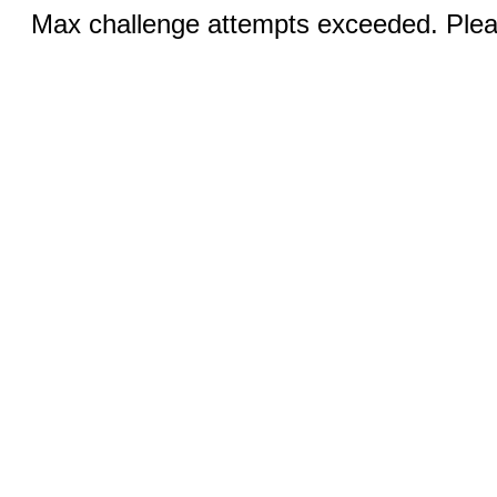
Max challenge attempts exceeded. Pleas