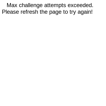
Max challenge attempts exceeded.
Please refresh the page to try again!