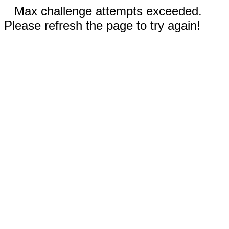
Max challenge attempts exceeded.
Please refresh the page to try again!