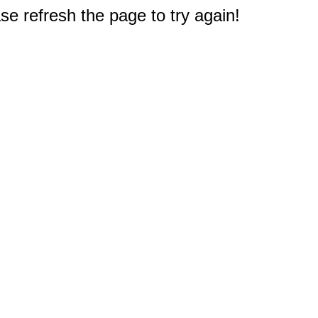
e refresh the page to try again!