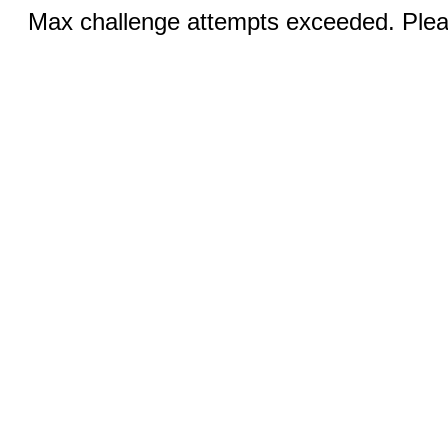
Max challenge attempts exceeded. Pleas