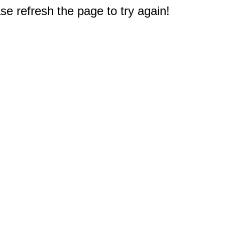
e refresh the page to try again!