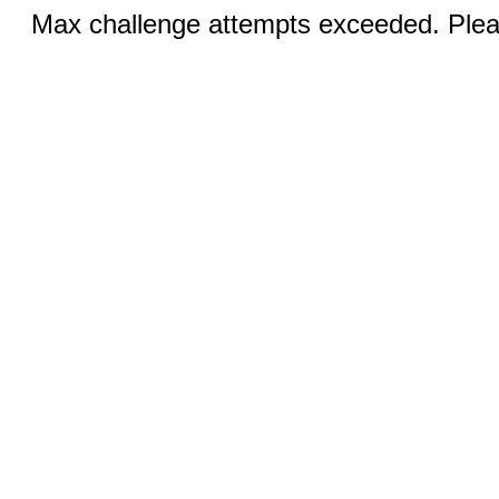
Max challenge attempts exceeded. Pleas