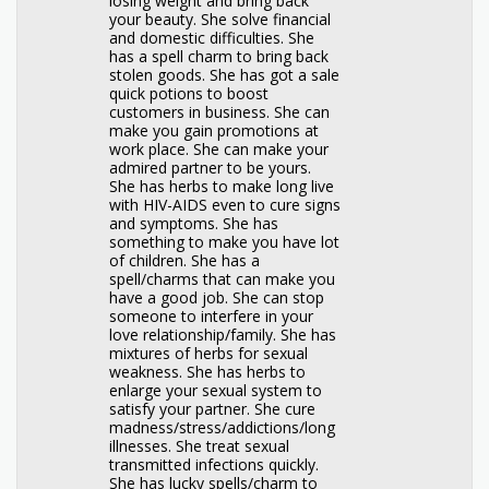
losing weight and bring back
your beauty. She solve financial
and domestic difficulties. She
has a spell charm to bring back
stolen goods. She has got a sale
quick potions to boost
customers in business. She can
make you gain promotions at
work place. She can make your
admired partner to be yours.
She has herbs to make long live
with HIV-AIDS even to cure signs
and symptoms. She has
something to make you have lot
of children. She has a
spell/charms that can make you
have a good job. She can stop
someone to interfere in your
love relationship/family. She has
mixtures of herbs for sexual
weakness. She has herbs to
enlarge your sexual system to
satisfy your partner. She cure
madness/stress/addictions/long
illnesses. She treat sexual
transmitted infections quickly.
She has lucky spells/charm to