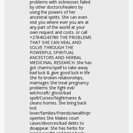
problems with sicknesses failed
by other doctors/healers by
using the powers of her
ancestral spirits. She can even
visit you where ever you are at
any part of the world at your
own request and costs. or call
+27640243780 THE PROBLEMS
THAT SHE CAN HEAL AND
SOLVE THROUGH THE
POWERFUL SPIRITUAL
ANCESTORS AND HERBAL
MEDICINAL RESEARCH. She has
got charms/spell to take away
bad luck & give good luck in life
She fix broken relationships,
marriages She treat pregnancy
problems She fight evil/
witchcraft/ ghost/bad
spell/Curses/Nightmares &
cleans homes. She bring back
lost
lover/families/Friends/wealth/pr
operties She Makes court
cases/divorces/bad debts to
disappear. She has herbs for