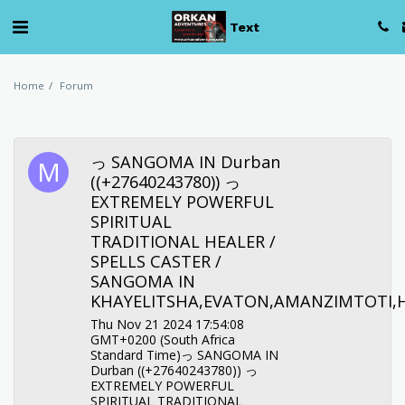
Text
Home
Forum
っ SANGOMA IN Durban
((+27640243780)) っ
EXTREMELY POWERFUL
SPIRITUAL
TRADITIONAL HEALER /
SPELLS CASTER /
SANGOMA IN
KHAYELITSHA,EVATON,AMANZIMTOTI,
Thu Nov 21 2024 17:54:08
GMT+0200 (South Africa
Standard Time)っ SANGOMA IN
Durban ((+27640243780)) っ
EXTREMELY POWERFUL
SPIRITUAL TRADITIONAL