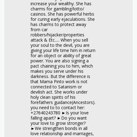
increase your wealthy. She has
charms for gambling/lotto/
casinos. She has powerful herbs
for curing early ejaculations. She
has charms to protect away
from car
robbers/hijacker/properties
attack & Etc..... When you sell
your soul to the devil, you are
giving your life time him in return
for an object or ability of great
power. You are also signing a
pact chaining you to him, which
makes you serve under his
darkness. But the difference is
that Mama Pinto work is not
connected to Satanism or
devilish act. She works under
holy clean spirits of his
forefathers guidance(Ancestors).
you need to to contact her:
+27640243780 ►Is your love
falling apart? ►Do you want
your love to grow stronger?
►We strengthen bonds in all
love relationship and marriages,