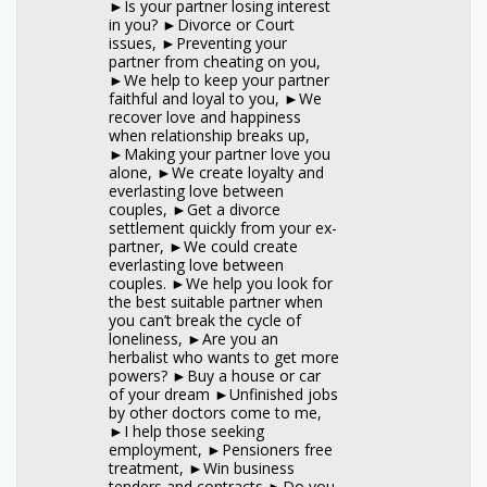
►Is your partner losing interest
in you? ►Divorce or Court
issues, ►Preventing your
partner from cheating on you,
►We help to keep your partner
faithful and loyal to you, ►We
recover love and happiness
when relationship breaks up,
►Making your partner love you
alone, ►We create loyalty and
everlasting love between
couples, ►Get a divorce
settlement quickly from your ex-
partner, ►We could create
everlasting love between
couples. ►We help you look for
the best suitable partner when
you can’t break the cycle of
loneliness, ►Are you an
herbalist who wants to get more
powers? ►Buy a house or car
of your dream ►Unfinished jobs
by other doctors come to me,
►I help those seeking
employment, ►Pensioners free
treatment, ►Win business
tenders and contracts ►Do you