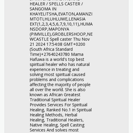
HEALER / SPELLS CASTER /
SANGOMA IN
KHAYELITSHA,EVATON,AMANZI
MTOTI,HLUHLUWE,LENASIA
EXT(1,2,3,4,5,6,7,9,10,11),HUMA
NSDORP,MAPONYA
(PIMVILLE),GROBLERSHOOP,NE
WCASTLE Spell caster Thu Nov
21 2024 17:54:08 GMT+0200
(South Africa Standard
Time)+27640243780 Mama
Hafuwa is a world's top best
spiritual healer who has natural
experience in treating and
solving most spiritual caused
problems and complications
affecting the majority of people
all over the world. She is also
known as African Greatest
Traditional Spiritual Healer
Provides Services For Spiritual
Healing, Ranked No.1 in Spiritual
Healing Methods, Herbal
Healing, Traditional Healers,
Native Healing, Spell Casting
Services And solves most