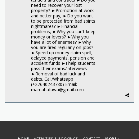
need to recover your lost
property? ►Promotion at work
and better pay, ►Do you want
to be protected from bad spirits
nightmares? ►Financial
problems, ►Why you can’t keep
money or lovers? ►Why you
have a lot of enemies? ►Why
you are fired regularly on jobs?
►Speed up money claim spell,
delayed payments, pension and
accident funds ►I help students
pass their exams/interviews
►Removal of bad luck and
debts. Call/Whatsapp
(+27640243780) Email:
mamahafuwa@gmail.com
HOME
ACTIVITIES & BOOKINGS
CONTACT
MORE