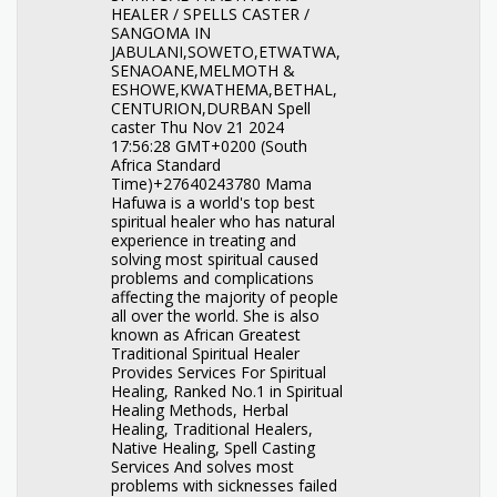
HEALER / SPELLS CASTER /
SANGOMA IN
JABULANI,SOWETO,ETWATWA,
SENAOANE,MELMOTH &
ESHOWE,KWATHEMA,BETHAL,
CENTURION,DURBAN Spell
caster Thu Nov 21 2024
17:56:28 GMT+0200 (South
Africa Standard
Time)+27640243780 Mama
Hafuwa is a world's top best
spiritual healer who has natural
experience in treating and
solving most spiritual caused
problems and complications
affecting the majority of people
all over the world. She is also
known as African Greatest
Traditional Spiritual Healer
Provides Services For Spiritual
Healing, Ranked No.1 in Spiritual
Healing Methods, Herbal
Healing, Traditional Healers,
Native Healing, Spell Casting
Services And solves most
problems with sicknesses failed