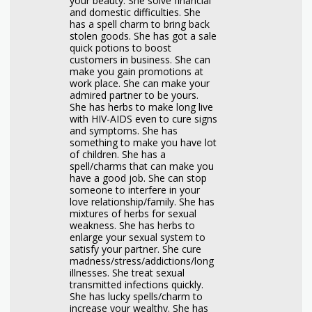
your beauty. She solve financial
and domestic difficulties. She
has a spell charm to bring back
stolen goods. She has got a sale
quick potions to boost
customers in business. She can
make you gain promotions at
work place. She can make your
admired partner to be yours.
She has herbs to make long live
with HIV-AIDS even to cure signs
and symptoms. She has
something to make you have lot
of children. She has a
spell/charms that can make you
have a good job. She can stop
someone to interfere in your
love relationship/family. She has
mixtures of herbs for sexual
weakness. She has herbs to
enlarge your sexual system to
satisfy your partner. She cure
madness/stress/addictions/long
illnesses. She treat sexual
transmitted infections quickly.
She has lucky spells/charm to
increase your wealthy. She has