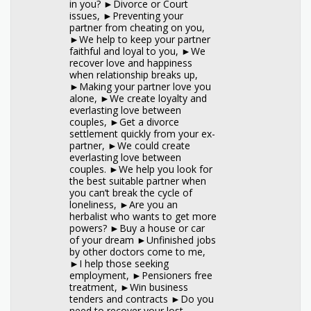
in you? ►Divorce or Court
issues, ►Preventing your
partner from cheating on you,
►We help to keep your partner
faithful and loyal to you, ►We
recover love and happiness
when relationship breaks up,
►Making your partner love you
alone, ►We create loyalty and
everlasting love between
couples, ►Get a divorce
settlement quickly from your ex-
partner, ►We could create
everlasting love between
couples. ►We help you look for
the best suitable partner when
you can’t break the cycle of
loneliness, ►Are you an
herbalist who wants to get more
powers? ►Buy a house or car
of your dream ►Unfinished jobs
by other doctors come to me,
►I help those seeking
employment, ►Pensioners free
treatment, ►Win business
tenders and contracts ►Do you
need to recover your lost