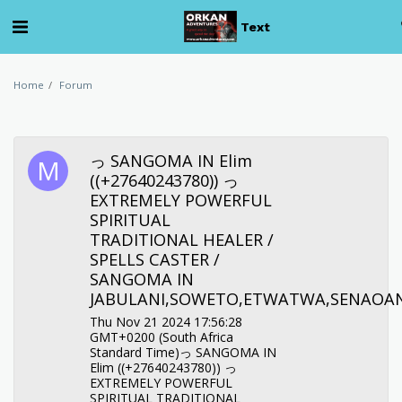
Text
Home
Forum
っ SANGOMA IN Elim
((+27640243780)) っ
EXTREMELY POWERFUL
SPIRITUAL
TRADITIONAL HEALER /
SPELLS CASTER /
SANGOMA IN
JABULANI,SOWETO,ETWATWA,SENAOA
Thu Nov 21 2024 17:56:28
GMT+0200 (South Africa
Standard Time)っ SANGOMA IN
Elim ((+27640243780)) っ
EXTREMELY POWERFUL
SPIRITUAL TRADITIONAL