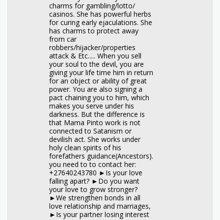
charms for gambling/lotto/
casinos. She has powerful herbs
for curing early ejaculations. She
has charms to protect away
from car
robbers/hijacker/properties
attack & Etc..... When you sell
your soul to the devil, you are
giving your life time him in return
for an object or ability of great
power. You are also signing a
pact chaining you to him, which
makes you serve under his
darkness. But the difference is
that Mama Pinto work is not
connected to Satanism or
devilish act. She works under
holy clean spirits of his
forefathers guidance(Ancestors).
you need to to contact her:
+27640243780 ►Is your love
falling apart? ►Do you want
your love to grow stronger?
►We strengthen bonds in all
love relationship and marriages,
►Is your partner losing interest