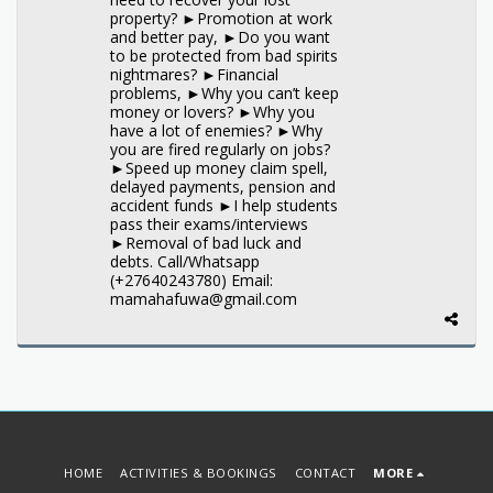
property? ►Promotion at work
and better pay, ►Do you want
to be protected from bad spirits
nightmares? ►Financial
problems, ►Why you can’t keep
money or lovers? ►Why you
have a lot of enemies? ►Why
you are fired regularly on jobs?
►Speed up money claim spell,
delayed payments, pension and
accident funds ►I help students
pass their exams/interviews
►Removal of bad luck and
debts. Call/Whatsapp
(+27640243780) Email:
mamahafuwa@gmail.com
HOME
ACTIVITIES & BOOKINGS
CONTACT
MORE