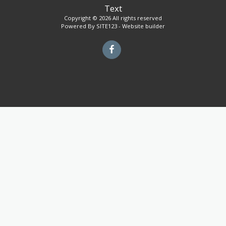
Text
Copyright © 2026 All rights reserved
Powered By
SITE123
-
Website builder