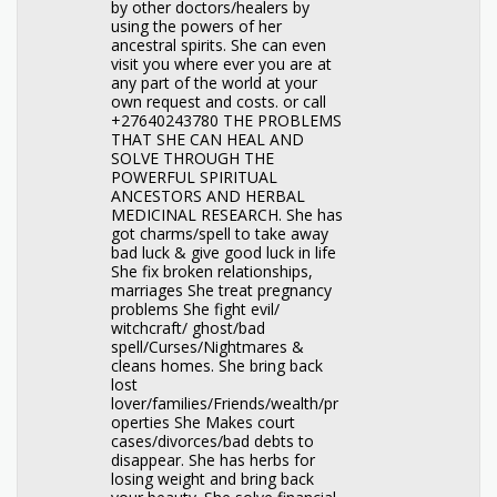
by other doctors/healers by
using the powers of her
ancestral spirits. She can even
visit you where ever you are at
any part of the world at your
own request and costs. or call
+27640243780 THE PROBLEMS
THAT SHE CAN HEAL AND
SOLVE THROUGH THE
POWERFUL SPIRITUAL
ANCESTORS AND HERBAL
MEDICINAL RESEARCH. She has
got charms/spell to take away
bad luck & give good luck in life
She fix broken relationships,
marriages She treat pregnancy
problems She fight evil/
witchcraft/ ghost/bad
spell/Curses/Nightmares &
cleans homes. She bring back
lost
lover/families/Friends/wealth/pr
operties She Makes court
cases/divorces/bad debts to
disappear. She has herbs for
losing weight and bring back