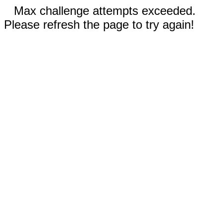
Max challenge attempts exceeded.
Please refresh the page to try again!