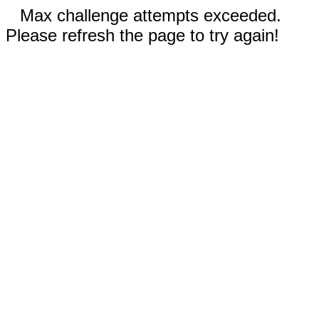
Max challenge attempts exceeded.
Please refresh the page to try again!