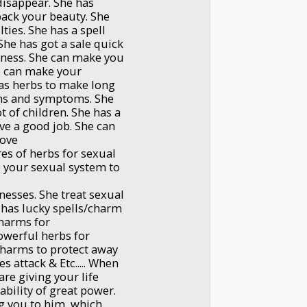
disappear. She has
back your beauty. She
lties. She has a spell
She has got a sale quick
iness. She can make you
e can make your
has herbs to make long
gns and symptoms. She
 of children. She has a
ve a good job. She can
love
es of herbs for sexual
 your sexual system to
nesses. She treat sexual
e has lucky spells/charm
charms for
owerful herbs for
 charms to protect away
s attack & Etc..... When
are giving your life
ability of great power.
ng you to him, which