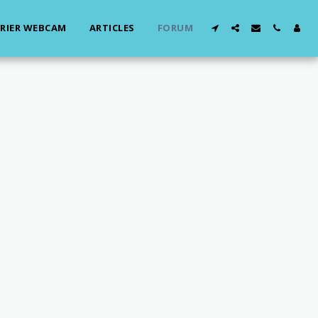
RIER WEBCAM
ARTICLES
FORUM