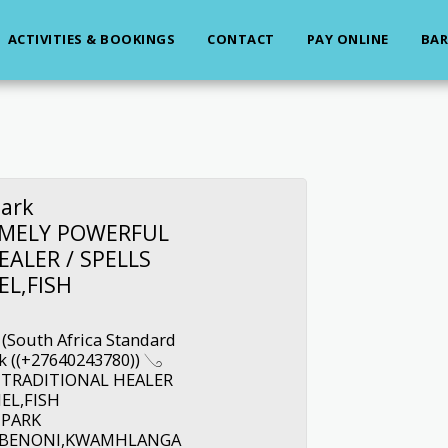
ACTIVITIES & BOOKINGS
CONTACT
PAY ONLINE
BAR
ark
REMELY POWERFUL
EALER / SPELLS
EL,FISH
 (South Africa Standard
 ((+27640243780)) 𓂅
 TRADITIONAL HEALER
IEL,FISH
 PARK
A,BENONI,KWAMHLANGA