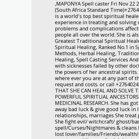
,MAPONYA Spell caster Fri Nov 22 
(South Africa Standard Time)+27
is a world's top best spiritual heal
experience in treating and solving
problems and complications affecti
people all over the world. She is a
Greatest Traditional Spiritual Heal
Spiritual Healing, Ranked No.1 in S
Methods, Herbal Healing, Tradition
Healing, Spell Casting Services An
with sicknesses failed by other doc
the powers of her ancestral spirits.
where ever you are at any part of 
request and costs. or call +2764
THAT SHE CAN HEAL AND SOLVE
POWERFUL SPIRITUAL ANCESTORS
MEDICINAL RESEARCH. She has got 
away bad luck & give good luck in l
relationships, marriages She trea
She fight evil/ witchcraft/ ghost/ba
spell/Curses/Nightmares & cleans 
lost lover/families/Friends/wealth