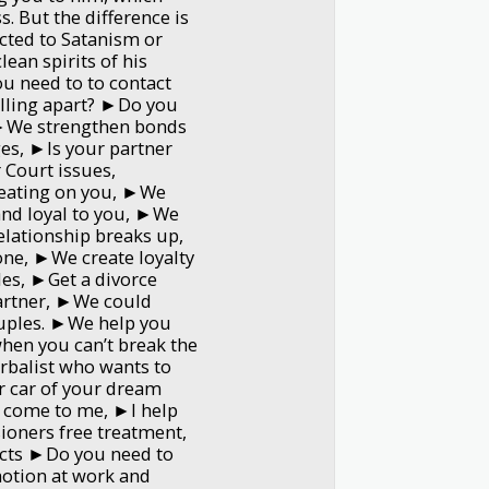
. But the difference is
cted to Satanism or
lean spirits of his
ou need to to contact
alling apart? ►Do you
 ►We strengthen bonds
ges, ►Is your partner
 Court issues,
eating on you, ►We
 and loyal to you, ►We
elationship breaks up,
ne, ►We create loyalty
les, ►Get a divorce
artner, ►We could
ouples. ►We help you
when you can’t break the
erbalist who wants to
 car of your dream
 come to me, ►I help
oners free treatment,
cts ►Do you need to
otion at work and