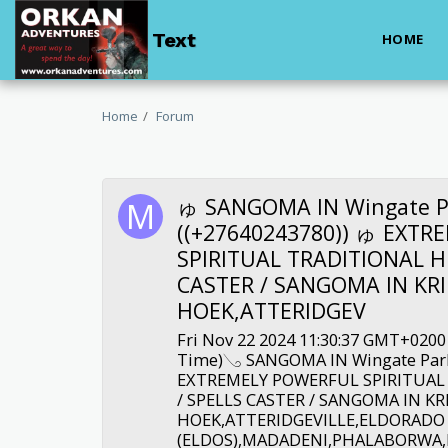
Text
HOME
Home
Forum
ゅ SANGOMA IN Wingate P
((+27640243780)) ゅ EXT
SPIRITUAL TRADITIONAL H
CASTER / SANGOMA IN KRI
HOEK,ATTERIDGEV
Fri Nov 22 2024 11:30:37 GMT+0200
Time)𓂅 SANGOMA IN Wingate Park
EXTREMELY POWERFUL SPIRITUAL
/ SPELLS CASTER / SANGOMA IN KR
HOEK,ATTERIDGEVILLE,ELDORADO
(ELDOS),MADADENI,PHALABORW