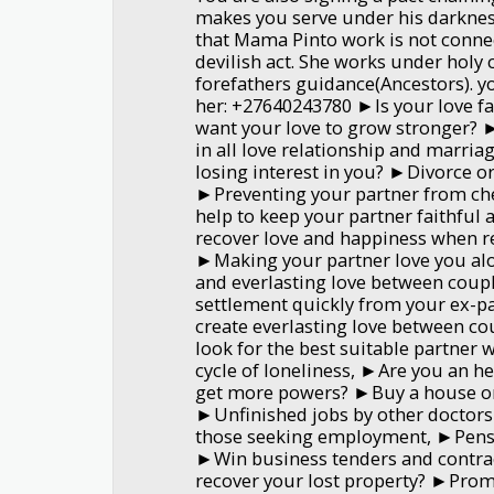
makes you serve under his darkness
that Mama Pinto work is not conne
devilish act. She works under holy c
forefathers guidance(Ancestors). y
her: +27640243780 ►Is your love f
want your love to grow stronger?
in all love relationship and marria
losing interest in you? ►Divorce or
►Preventing your partner from ch
help to keep your partner faithful
recover love and happiness when r
►Making your partner love you alo
and everlasting love between coup
settlement quickly from your ex-p
create everlasting love between c
look for the best suitable partner 
cycle of loneliness, ►Are you an h
get more powers? ►Buy a house or
►Unfinished jobs by other doctors
those seeking employment, ►Pensi
►Win business tenders and contra
recover your lost property? ►Prom