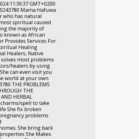
2024 11:30:37 GMT+0200
640243780 Mama Hafuwa
er who has natural
 most spiritual caused
ng the majority of
lso known as African
er Provides Services For
piritual Healing
al Healers, Native
d solves most problems
tors/healers by using
 She can even visit you
the world at your own
0243780 THE PROBLEMS
 THROUGH THE
 AND HERBAL
charms/spell to take
ife She fix broken
t pregnancy problems
d
homes. She bring back
/properties She Makes