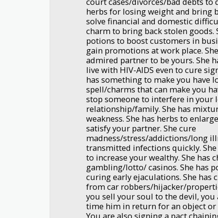
court cases/divorces/bad debts to 
herbs for losing weight and bring 
solve financial and domestic difficu
charm to bring back stolen goods. 
potions to boost customers in bus
gain promotions at work place. Sh
admired partner to be yours. She 
live with HIV-AIDS even to cure si
has something to make you have lot
spell/charms that can make you ha
stop someone to interfere in your 
relationship/family. She has mixtur
weakness. She has herbs to enlarge
satisfy your partner. She cure
madness/stress/addictions/long ill
transmitted infections quickly. Sh
to increase your wealthy. She has 
gambling/lotto/ casinos. She has p
curing early ejaculations. She has
from car robbers/hijacker/propertie
you sell your soul to the devil, you 
time him in return for an object or 
You are also signing a pact chaini