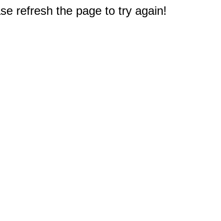
e refresh the page to try again!