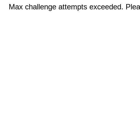
Max challenge attempts exceeded. Pleas