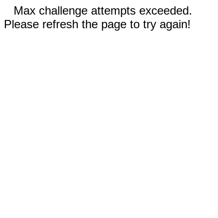
Max challenge attempts exceeded.
Please refresh the page to try again!