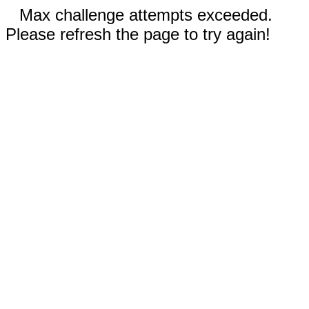
Max challenge attempts exceeded.
Please refresh the page to try again!