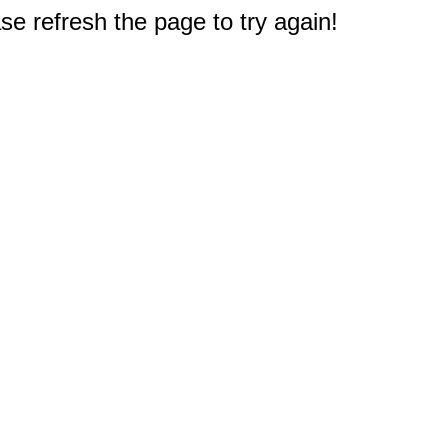
e refresh the page to try again!