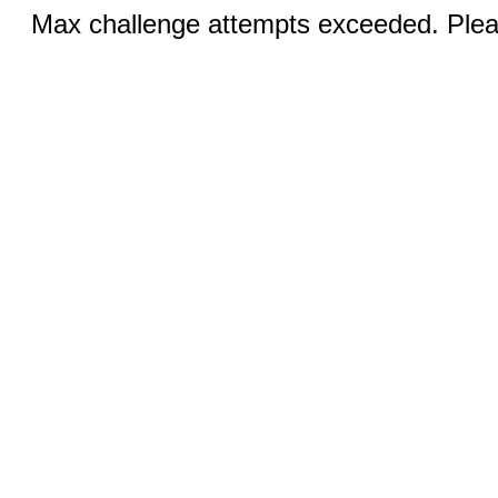
Max challenge attempts exceeded. Pleas