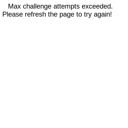
Max challenge attempts exceeded.
Please refresh the page to try again!