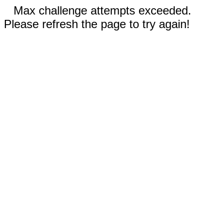
Max challenge attempts exceeded.
Please refresh the page to try again!