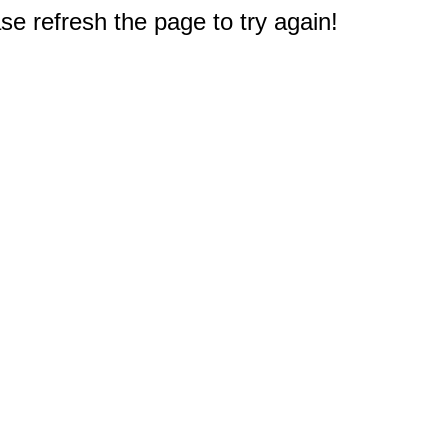
e refresh the page to try again!