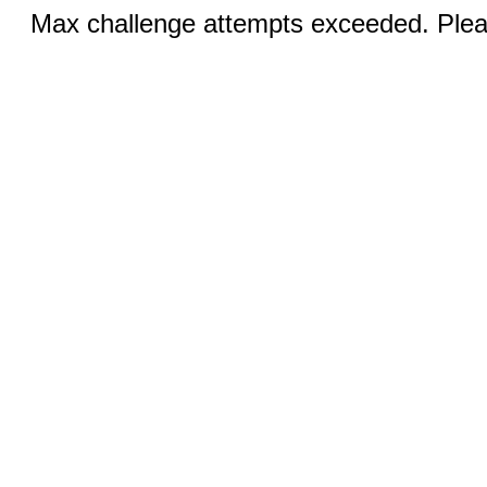
Max challenge attempts exceeded. Pleas