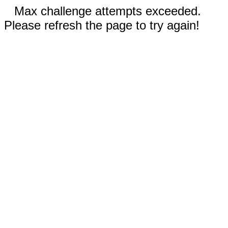
Max challenge attempts exceeded.
Please refresh the page to try again!