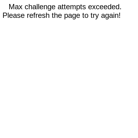
Max challenge attempts exceeded.
Please refresh the page to try again!