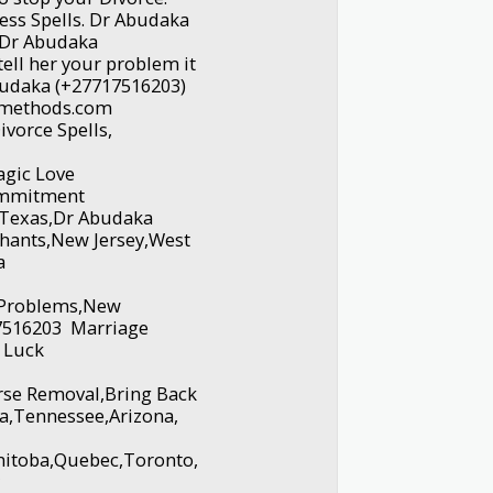
ess Spells. Dr Abudaka
 Dr Abudaka
ell her your problem it
budaka (+27717516203)
amethods.com
vorce Spells,
gic Love
Commitment
,Texas,Dr Abudaka
hants,New Jersey,West
ka
e Problems,New
7516203 Marriage
 Luck
urse Removal,Bring Back
na,Tennessee,Arizona,
nitoba,Quebec,Toronto,
y