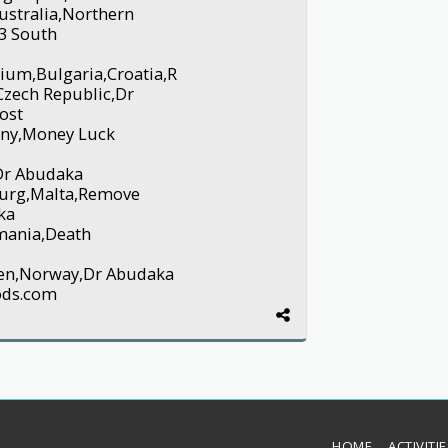
ustralia,Northern
3 South
ium,Bulgaria,Croatia,R
Czech Republic,Dr
ost
any,Money Luck
 Dr Abudaka
urg,Malta,Remove
ka
mania,Death
eden,Norway,Dr Abudaka
ods.com
HOME
ACTIVITI