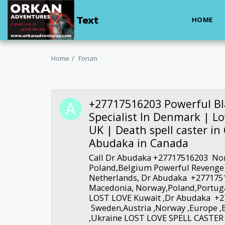
Text
HOME
Home
Forum
+27717516203 Powerful Bl
Specialist In Denmark | Lov
UK | Death spell caster i
Abudaka in Canada
Call Dr Abudaka +27717516203 No
Poland,Belgium Powerful Revenge L
Netherlands, Dr Abudaka +277175
Macedonia, Norway,Poland,Portug
LOST LOVE Kuwait ,Dr Abudaka +
Sweden,Austria ,Norway ,Europe ,
,Ukraine LOST LOVE SPELL CASTER 