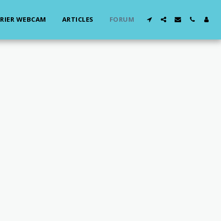
RIER WEBCAM
ARTICLES
FORUM