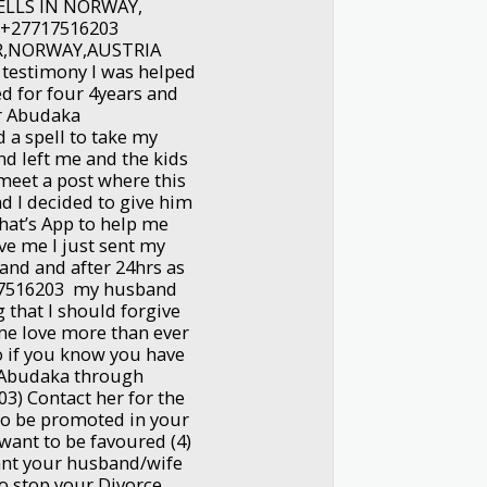
ELLS IN NORWAY,
 +27717516203
R,NORWAY,AUSTRIA
 testimony I was helped
d for four 4years and
Dr Abudaka
a spell to take my
d left me and the kids
 meet a post where this
I decided to give him
hat’s App to help me
e me I just sent my
and and after 24hrs as
17516203 my husband
that I should forgive
e love more than ever
 if you know you have
r Abudaka through
) Contact her for the
to be promoted in your
u want to be favoured (4)
nt your husband/wife
to stop your Divorce.