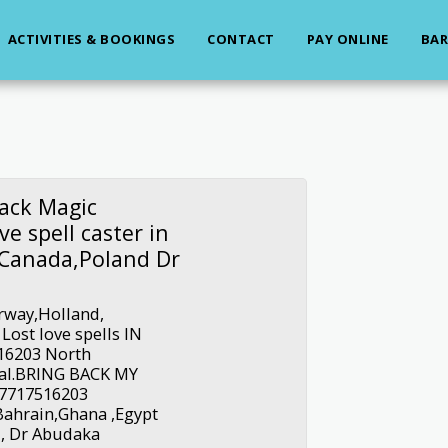
ACTIVITIES & BOOKINGS
CONTACT
PAY ONLINE
BAR
ack Magic
e spell caster in
n Canada,Poland Dr
rway,Holland,
ost love spells IN
16203 North
al.BRING BACK MY
27717516203
Bahrain,Ghana ,Egypt
, Dr Abudaka