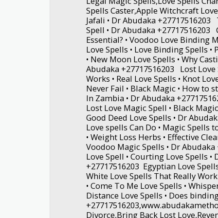
Legal Magic Spells,Love Spells Ch
Spells Caster,Apple Witchcraft Lov
Jafali • Dr Abudaka +27717516203 T
Spell • Dr Abudaka +27717516203 C
Essential? • Voodoo Love Binding M
Love Spells • Love Binding Spells •
• New Moon Love Spells • Why Casti
Abudaka +27717516203 Lost Love S
Works • Real Love Spells • Knot Love
Never Fail • Black Magic • How to st
In Zambia • Dr Abudaka +277175162
Lost Love Magic Spell • Black Magic 
Good Deed Love Spells • Dr Abud
Love spells Can Do • Magic Spells t
• Weight Loss Herbs • Effective Clea
Voodoo Magic Spells • Dr Abudaka
Love Spell • Courting Love Spells •
+27717516203 Egyptian Love Spells
White Love Spells That Really Work 
• Come To Me Love Spells • Whisper
Distance Love Spells • Does bindin
+27717516203,www.abudakametho
Divorce,Bring Back Lost Love,Reve