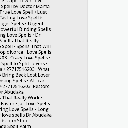
ants,Cape Town Love
e Spell by Doctor Mama
rue Love Spell • Lust
asting Love Spell is
agic Spells • Urgent
 Powerful Binding Spells
ng Love Spells • Dr
pells That Really
 Spell • Spells That Will
op divorce • Love Spells
03 Crazy Love Spells •
Spell to Split Lovers •
aka +27717516203 What
o Bring Back Lost Lover
nsing Spells • African
 +27717516203 Restore
 Dr Abudaka
 That Really Work •
Faster • Jar Love Spells
ing Love Spells • Long
g love spells.Dr Abudaka
ds.com.Stop
nge Spell,Palm