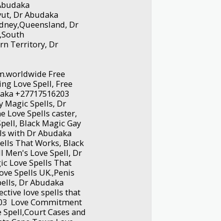
r Abudaka
vut, Dr Abudaka
dney,Queensland, Dr
,South
rn Territory, Dr
.worldwide Free
ting Love Spell, Free
udaka +27717516203
y Magic Spells, Dr
 Love Spells caster,
pell, Black Magic Gay
lls with Dr Abudaka
ells That Works, Black
l Men's Love Spell, Dr
c Love Spells That
Love Spells UK.,Penis
ells, Dr Abudaka
ctive love spells that
6203 Love Commitment
e Spell,Court Cases and