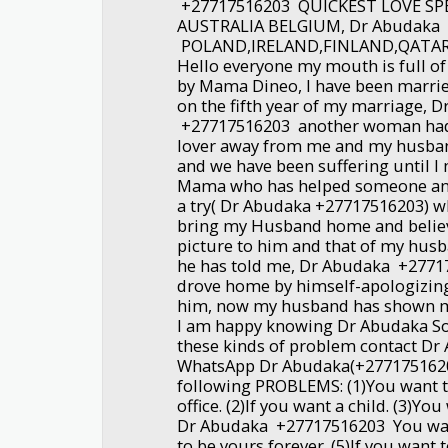
+27717516203 QUICKEST LOVE SP
AUSTRALIA BELGIUM, Dr Abudaka
POLAND,IRELAND,FINLAND,QATA
Hello everyone my mouth is full of
by Mama Dineo, I have been marrie
on the fifth year of my marriage, 
+27717516203 another woman had 
lover away from me and my husban
and we have been suffering until I
Mama who has helped someone and 
a try( Dr Abudaka +27717516203) w
bring my Husband home and believ
picture to him and that of my husb
he has told me, Dr Abudaka +277
drove home by himself-apologizing 
him, now my husband has shown m
I am happy knowing Dr Abudaka So
these kinds of problem contact D
WhatsApp Dr Abudaka(+27717516203
following PROBLEMS: (1)You want 
office. (2)If you want a child. (3)Yo
Dr Abudaka +27717516203 You wa
to be yours forever. (5)If you want 