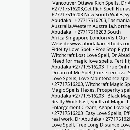
,Vancouver,Ottawa,Rich Spells, D
+27717516203,Get Rich Spell Nuna
+27717516203 New South Wales,Sy
Abudaka +27717516203,Tasmania
Australia,Western Australia,Northe
Abudaka +27717516203 South
Africa,Singapore,London.Visit Our
Website:www.abudakamethods.com
Fidelity Love Spell • Free Stop Figh
Witchcraft Lost Love Spell, Dr Ab
Need for magic love spells, Fertilit
Abudaka +27717516203 True Online
Dream of Me Spell,Curse removal S
Love Spells, Love Maintenance spe
+27717516203, Witchcraft Magic Sp
Magic Spells Hexes, Prosperity spel
Abudaka +27717516203 Black Magi
Really Work Fast, Spells of Magic, 
Enlargement Cream, Agape Love Sp
+27717516203 Easy Love Spells, Effe
real work, Dr Abudaka +2771751
Love Spell, Free Long Distance Lov