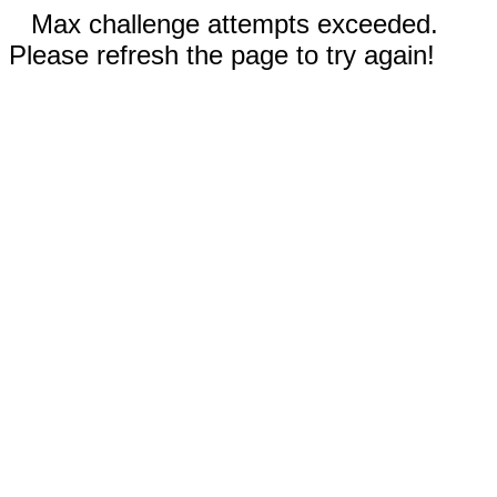
Max challenge attempts exceeded.
Please refresh the page to try again!