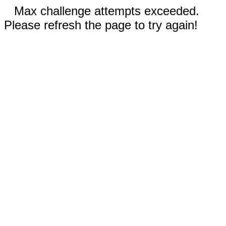
Max challenge attempts exceeded.
Please refresh the page to try again!