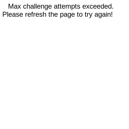
Max challenge attempts exceeded.
Please refresh the page to try again!