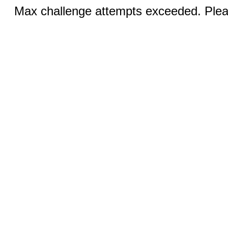
Max challenge attempts exceeded. Pleas