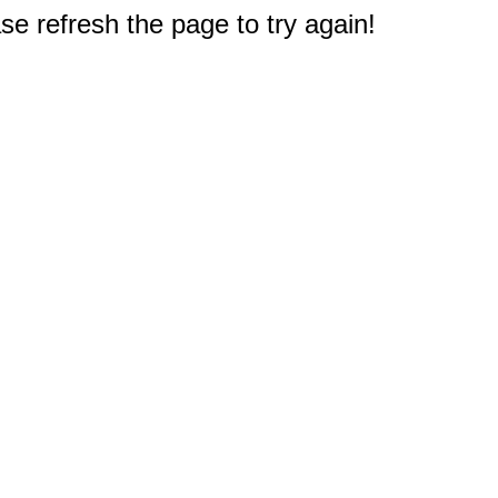
e refresh the page to try again!