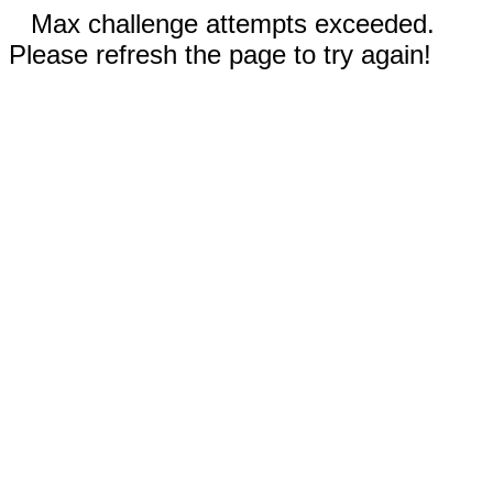
Max challenge attempts exceeded.
Please refresh the page to try again!