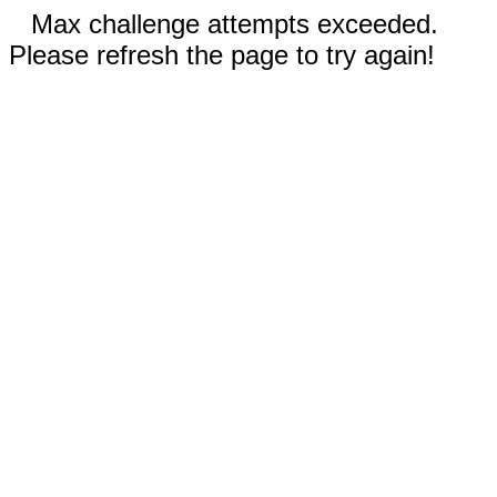
Max challenge attempts exceeded.
Please refresh the page to try again!