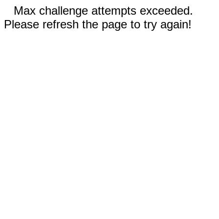
Max challenge attempts exceeded.
Please refresh the page to try again!