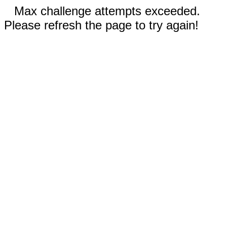
Max challenge attempts exceeded.
Please refresh the page to try again!