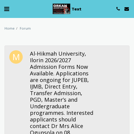
Text
Home
Forum
Al-Hikmah University,
Ilorin 2026/2027
Admission Forms Now
Available. Applications
are ongoing for JUPEB,
IJMB, Direct Entry,
Transfer Admission,
PGD, Master’s and
Undergraduate
programmes. Interested
applicants should
contact Dr Mrs Alice
Ogunsola on 08