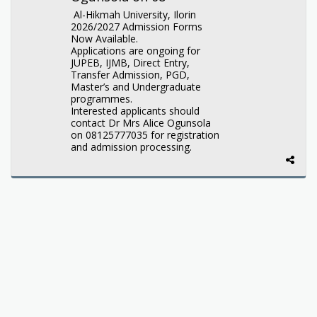
Al-Hikmah University, Ilorin
2026/2027 Admission Forms
Now Available.
Applications are ongoing for
JUPEB, IJMB, Direct Entry,
Transfer Admission, PGD,
Master’s and Undergraduate
programmes.
Interested applicants should
contact Dr Mrs Alice Ogunsola
on 08125777035 for registration
and admission processing.