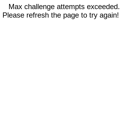
Max challenge attempts exceeded.
Please refresh the page to try again!