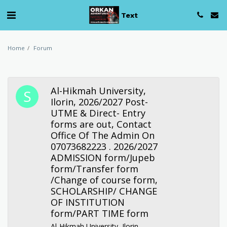
Text
Home
Forum
Al-Hikmah University,
Ilorin, 2026/2027 Post-
UTME & Direct- Entry
forms are out, Contact
Office Of The Admin On
07073682223 . 2026/2027
ADMISSION form/Jupeb
form/Transfer form
/Change of course form,
SCHOLARSHIP/ CHANGE
OF INSTITUTION
form/PART TIME form
Al-Hikmah University, Ilorin,