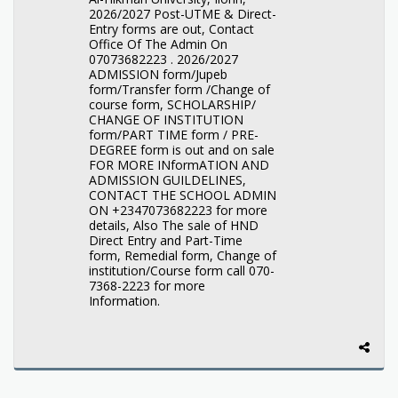
2026/2027 Post-UTME & Direct-
Entry forms are out, Contact
Office Of The Admin On
07073682223 . 2026/2027
ADMISSION form/Jupeb
form/Transfer form /Change of
course form, SCHOLARSHIP/
CHANGE OF INSTITUTION
form/PART TIME form / PRE-
DEGREE form is out and on sale
FOR MORE INformATION AND
ADMISSION GUILDELINES,
CONTACT THE SCHOOL ADMIN
ON +2347073682223 for more
details, Also The sale of HND
Direct Entry and Part-Time
form, Remedial form, Change of
institution/Course form call 070-
7368-2223 for more
Information.