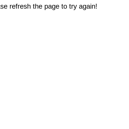
e refresh the page to try again!