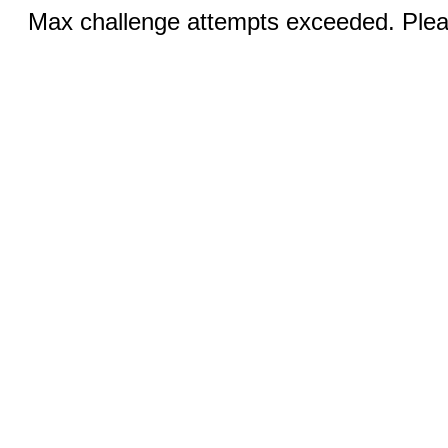
Max challenge attempts exceeded. Pleas