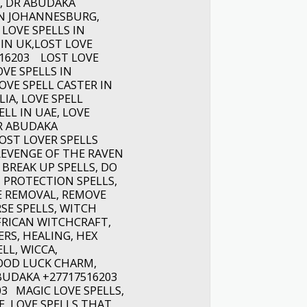
, DR ABUDAKA
 IN JOHANNESBURG,
 LOVE SPELLS IN
 IN UK,LOST LOVE
516203 LOST LOVE
OVE SPELLS IN
OVE SPELL CASTER IN
IA, LOVE SPELL
ELL IN UAE, LOVE
DR ABUDAKA
OST LOVER SPELLS
REVENGE OF THE RAVEN
BREAK UP SPELLS, DO
, PROTECTION SPELLS,
E REMOVAL, REMOVE
SE SPELLS, WITCH
FRICAN WITCHCRAFT,
RS, HEALING, HEX
LL, WICCA,
GOOD LUCK CHARM,
BUDAKA +27717516203
03 MAGIC LOVE SPELLS,
, LOVE SPELLS THAT