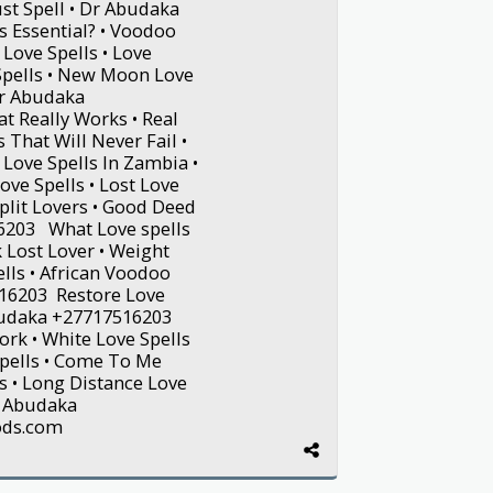
st Spell • Dr Abudaka
s Essential? • Voodoo
Love Spells • Love
 Spells • New Moon Love
Dr Abudaka
t Really Works • Real
s That Will Never Fail •
 Love Spells In Zambia •
e Spells • Lost Love
Split Lovers • Good Deed
16203 What Love spells
 Lost Lover • Weight
ells • African Voodoo
516203 Restore Love
Abudaka +27717516203
ork • White Love Spells
 Spells • Come To Me
s • Long Distance Love
Dr Abudaka
ods.com