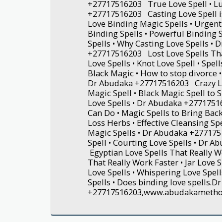
+27717516203 True Love Spell • Lu
+27717516203 Casting Love Spell i
Love Binding Magic Spells • Urgent 
Binding Spells • Powerful Binding
Spells • Why Casting Love Spells • 
+27717516203 Lost Love Spells Tha
Love Spells • Knot Love Spell • Spell
Black Magic • How to stop divorce •
Dr Abudaka +27717516203 Crazy Lov
Magic Spell • Black Magic Spell to 
Love Spells • Dr Abudaka +277175
Can Do • Magic Spells to Bring Back
Loss Herbs • Effective Cleansing Sp
Magic Spells • Dr Abudaka +27717
Spell • Courting Love Spells • Dr 
Egyptian Love Spells That Really W
That Really Work Faster • Jar Love
Love Spells • Whispering Love Spell
Spells • Does binding love spells.
+27717516203,www.abudakameth