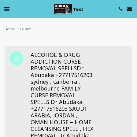
Text
Home
Forum
ALCOHOL & DRUG
ADDICTION CURSE
REMOVAL SPELLSDr
Abudaka +27717516203
sydney , canberra ,
melbourne FAMILY
CURSE REMOVAL
SPELLS Dr Abudaka
+27717516203 SAUDI
ARABIA, JORDAN ,
OMAN HOUSE – HOME
CLEANSING SPELL , HEX
REMOVAL Dr Abudaka