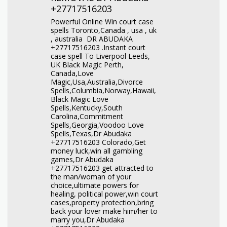
+27717516203
Powerful Online Win court case
spells Toronto,Canada , usa , uk
, australia DR ABUDAKA
+27717516203 .Instant court
case spell To Liverpool Leeds,
UK Black Magic Perth,
Canada,Love
Magic,Usa,Australia,Divorce
Spells,Columbia,Norway,Hawaii,
Black Magic Love
Spells,Kentucky,South
Carolina,Commitment
Spells,Georgia,Voodoo Love
Spells,Texas,Dr Abudaka
+27717516203 Colorado,Get
money luck,win all gambling
games,Dr Abudaka
+27717516203 get attracted to
the man/woman of your
choice,ultimate powers for
healing, political power,win court
cases,property protection,bring
back your lover make him/her to
marry you,Dr Abudaka