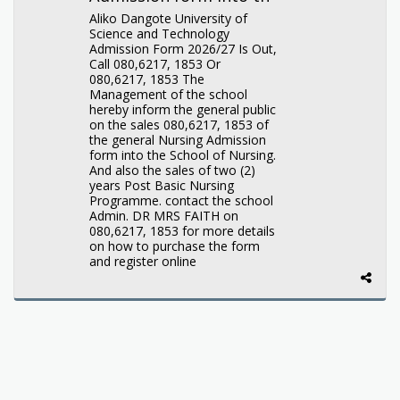
Aliko Dangote University of
Science and Technology
Admission Form 2026/27 Is Out,
Call 080,6217, 1853 Or
080,6217, 1853 The
Management of the school
hereby inform the general public
on the sales 080,6217, 1853 of
the general Nursing Admission
form into the School of Nursing.
And also the sales of two (2)
years Post Basic Nursing
Programme. contact the school
Admin. DR MRS FAITH on
080,6217, 1853 for more details
on how to purchase the form
and register online