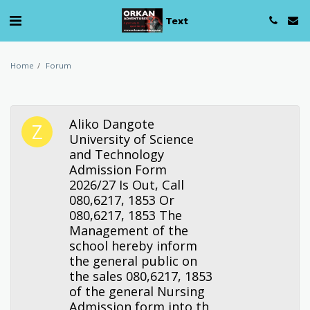
Text
Home
Forum
Aliko Dangote
University of Science
and Technology
Admission Form
2026/27 Is Out, Call
080,6217, 1853 Or
080,6217, 1853 The
Management of the
school hereby inform
the general public on
the sales 080,6217, 1853
of the general Nursing
Admission form into th