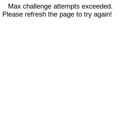
Max challenge attempts exceeded.
Please refresh the page to try again!