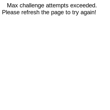
Max challenge attempts exceeded.
Please refresh the page to try again!