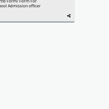
Ijmb Form/ Form For
hool Admission officer