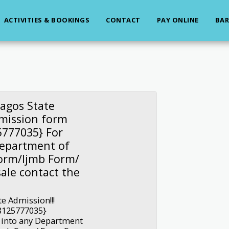
ACTIVITIES & BOOKINGS
CONTACT
PAY ONLINE
BAR
agos State
dmission form
777035} For
Department of
Form/Ijmb Form/
ale contact the
e Admission!!!
8125777035}
 into any Department