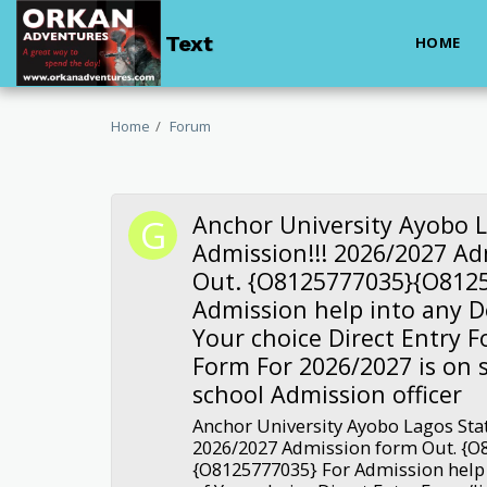
Text
HOME
Home
Forum
Anchor University Ayobo L
Admission!!! 2026/2027 A
Out. {O8125777035}{O8125
Admission help into any 
Your choice Direct Entry 
Form For 2026/2027 is on s
school Admission officer
Anchor University Ayobo Lagos Stat
2026/2027 Admission form Out. {O
{O8125777035} For Admission help