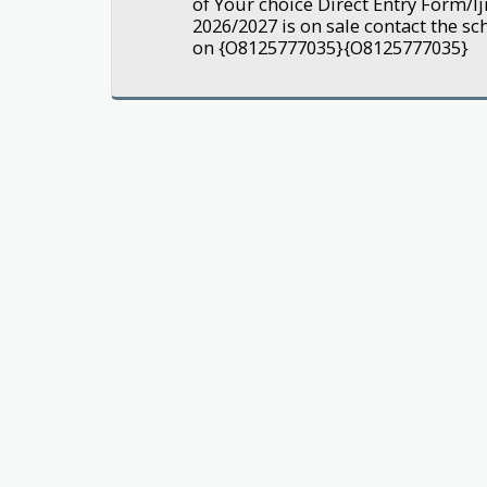
of Your choice Direct Entry Form/
2026/2027 is on sale contact the sc
on {O8125777035}{O8125777035}