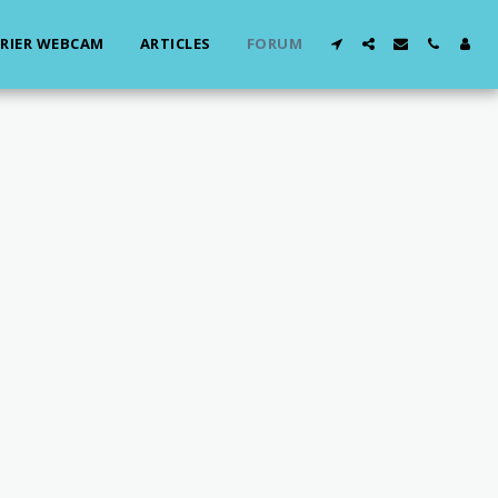
RIER WEBCAM
ARTICLES
FORUM