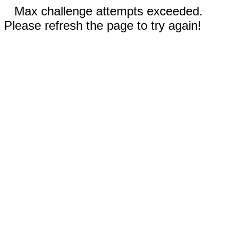
Max challenge attempts exceeded.
Please refresh the page to try again!