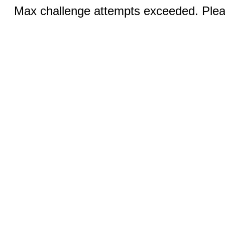
Max challenge attempts exceeded. Pleas