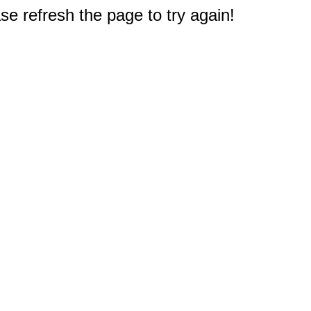
e refresh the page to try again!