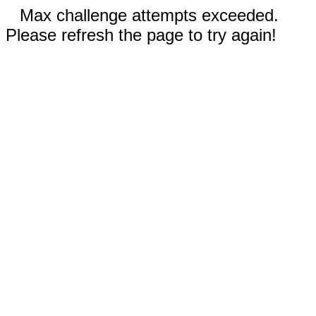
Max challenge attempts exceeded.
Please refresh the page to try again!